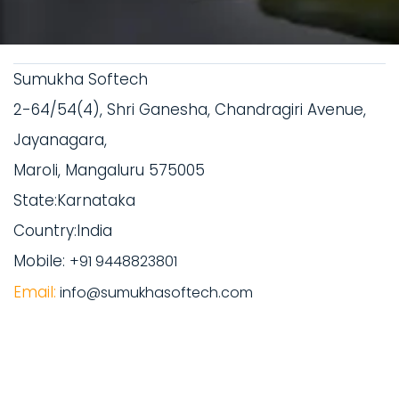
Sumukha Softech
2-64/54(4), Shri Ganesha, Chandragiri Avenue,
Jayanagara,
Maroli, Mangaluru 575005
State:Karnataka
Country:India
Mobile:
+91 9448823801
Email:
info@sumukhasoftech.com