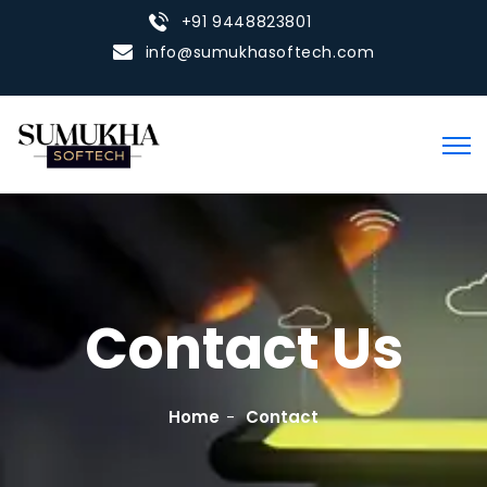
+91 9448823801
info@sumukhasoftech.com
Contact Us
Home
Contact