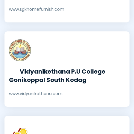
www.sgkhomefurnish.com
Vidyanikethana P.U College
Gonikoppal South Kodag
www.vidyanikethana.com