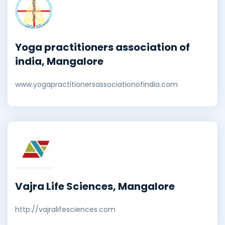
Yoga practitioners association of
india, Mangalore
www.yogapractitionersassociationofindia.com
Vajra Life Sciences, Mangalore
http://vajralifesciences.com