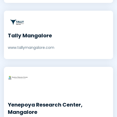
Tally Mangalore
www.tallymangalore.com
Yenepoya Research Center,
Mangalore