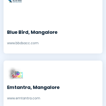
Blue Bird, Mangalore
www.bbdsacc.com
Emtantra, Mangalore
www.emtantra.com