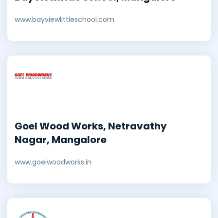
www.bayviewlittleschool.com
Goel Wood Works, Netravathy
Nagar, Mangalore
www.goelwoodworks.in