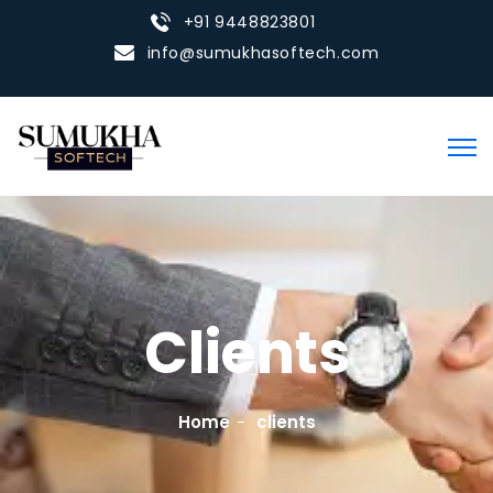
+91 9448823801
info@sumukhasoftech.com
Clients
Home
clients