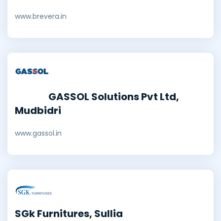
www.brevera.in
GASSOL Solutions Pvt Ltd,
Mudbidri
www.gassol.in
SGk Furnitures, Sullia