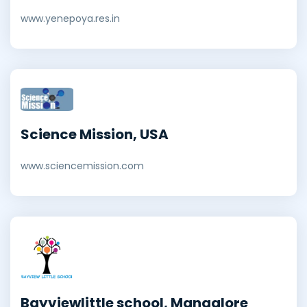
www.yenepoya.res.in
Science Mission, USA
www.sciencemission.com
Bayviewlittle school, Mangalore