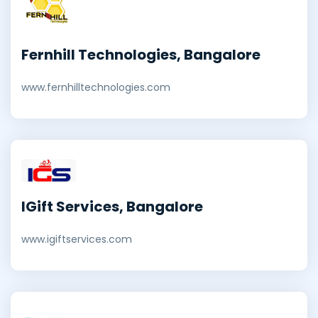
Fernhill Technologies, Bangalore
www.fernhilltechnologies.com
IGift Services, Bangalore
www.igiftservices.com