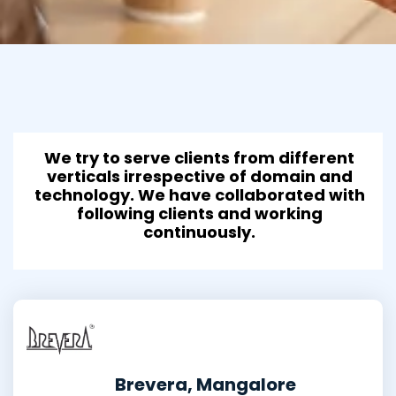
We try to serve clients from different
verticals irrespective of domain and
technology. We have collaborated with
following clients and working
continuously.
Brevera, Mangalore