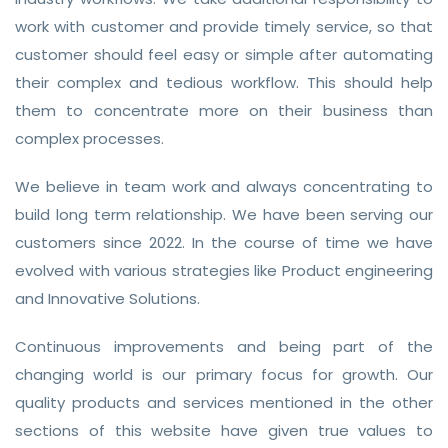
work with customer and provide timely service, so that
customer should feel easy or simple after automating
their complex and tedious workflow. This should help
them to concentrate more on their business than
complex processes.
We believe in team work and always concentrating to
build long term relationship. We have been serving our
customers since 2022. In the course of time we have
evolved with various strategies like Product engineering
and Innovative Solutions.
Continuous improvements and being part of the
changing world is our primary focus for growth. Our
quality products and services mentioned in the other
sections of this website have given true values to