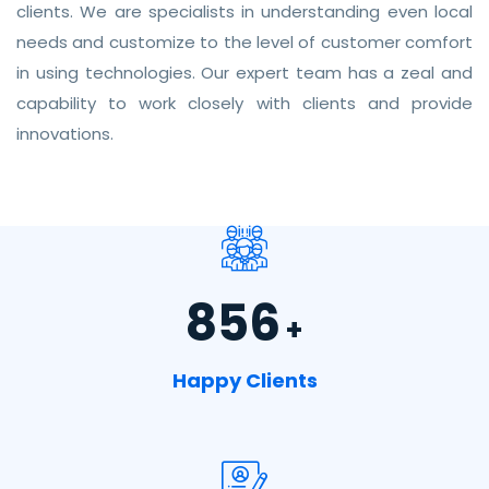
clients. We are specialists in understanding even local
needs and customize to the level of customer comfort
in using technologies. Our expert team has a zeal and
capability to work closely with clients and provide
innovations.
856
+
Happy Clients