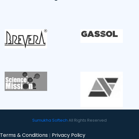
Sumukha Softech
All Rights Reserved
Terms & Conditions
Privacy Policy
|