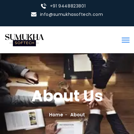
+91 9448823801
info@sumukhasoftech.com
About Us
Home
About