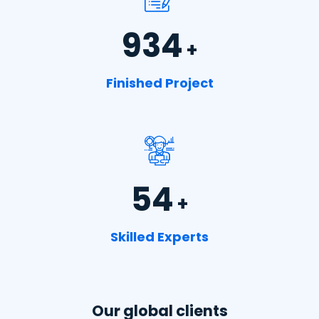
934
+
Finished Project
54
+
Skilled Experts
Our global clients