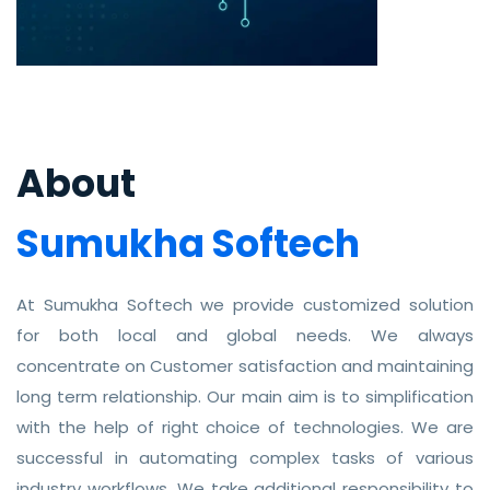
About
Sumukha Softech
At Sumukha Softech we provide customized solution
for both local and global needs. We always
concentrate on Customer satisfaction and maintaining
long term relationship. Our main aim is to simplification
with the help of right choice of technologies. We are
successful in automating complex tasks of various
industry workflows. We take additional responsibility to